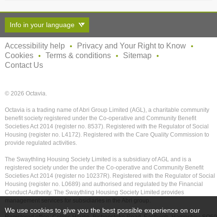
Info in your language
Accessibility help
Privacy and Your Right to Know
Cookies
Terms & conditions
Sitemap
Contact Us
© 2026 Octavia.
Octavia is a trading name of Abri Group Limited (AGL), a charitable community
benefit society registered under the Co-operative and Community Benefit
Societies Act 2014 (register no. 8537). Registered with the Regulator of Social
Housing (register no. L4172). Registered with the Care Quality Commission to
provide regulated activities.
The Swaythling Housing Society Limited is a subsidiary of AGL and is a
registered society under the under the Co-operative and Community Benefit
Societies Act 2014 (register no 10237R). Registered with the Regulator of Social
Housing (register no. L0689) and authorised and regulated by the Financial
Conduct Authority. The Swaythling Housing Society Limited provides
management services for subsidiaries in the Abri group.
We use cookies to give you the best possible experience on our