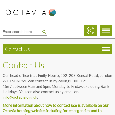
Contact Us
Contact Us
Our head office is at Emily House, 202-208 Kensal Road, London
W10 5BN. You can contact us by calling 0300 123
1567 between 9am and 5pm, Monday to Friday, excluding Bank
Holidays. You can also contact us by email on
info@octavia.org.uk
.
More information about how to contact use is available on our
Octavia housing website, including for emergencies and to