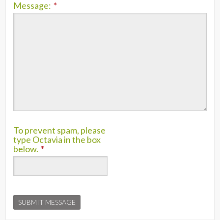
Message:
*
To prevent spam, please
type Octavia in the box
below.
*