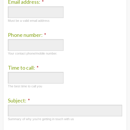
Email address:
*
Must be a valid email address
Phone number:
*
Your contact phone/mobile number.
Time to call:
*
The best time to call you
Subject:
*
Summary of why you're getting in touch with us