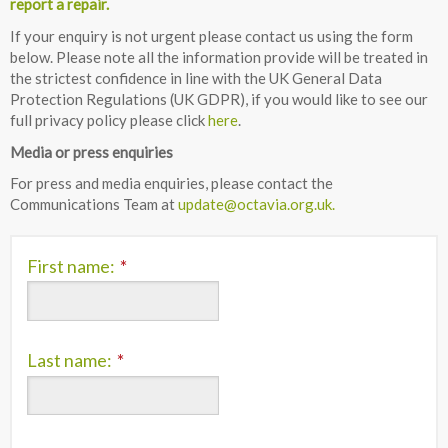
report a repair.
If your enquiry is not urgent please contact us using the form
below. Please note all the information provide will be treated in
the strictest confidence in line with the UK General Data
Protection Regulations (UK GDPR), if you would like to see our
full privacy policy please click
here
.
Media or press enquiries
For press and media enquiries, please contact the
Communications Team at
update@octavia.org.uk.
First name:
*
Last name:
*