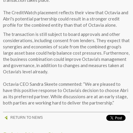
The CreditWatch placement reflects their view that Octavia and
Abri's potential partnership could result in a stronger credit
profile for the combined entity than that of Octavia alone.
The transaction is still subject to board approvals and other
considerations, including consent from lenders. They expect that
synergies and economies of scale from the combined group's
large asset base could help balance cost pressures. Furthermore,
the business combination could improve Octavia's management
and governance, in addition to changes and measures taken at
Octavia's level already.
Octavia CEO Sandra Skeete commented: “We are pleased to
have this positive response to Octavia’s decision to choose Abri
as its preferred partner. While discussions are at an early stage,
both parties are working hard to deliver the partnership.”
RETURN TO NEWS