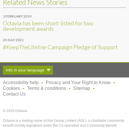
Related News Stories
1 FEBRUARY 2019
Octavia has been short-listed for two
development awards
20 JULY 2021
#KeepTheLifeline Campaign Pledge of Support
Info in your language
Accessibility help
Privacy and Your Right to Know
Cookies
Terms & conditions
Sitemap
Contact Us
© 2026 Octavia.
Octavia is a trading name of Abri Group Limited (AGL), a charitable community
benefit society registered under the Co-operative and Community Benefit