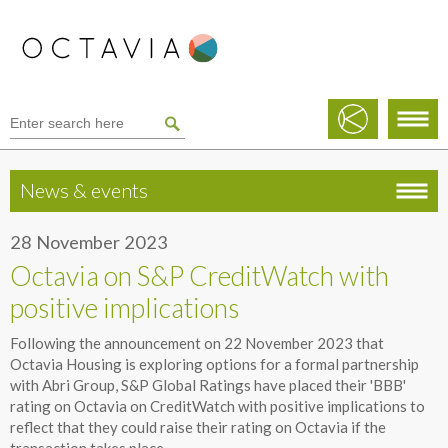
News & events
28 November 2023
Octavia on S&P CreditWatch with
positive implications
Following the announcement on 22 November 2023 that
Octavia Housing is exploring options for a formal partnership
with Abri Group, S&P Global Ratings have placed their 'BBB'
rating on Octavia on CreditWatch with positive implications to
reflect that they could raise their rating on Octavia if the
transaction takes place.