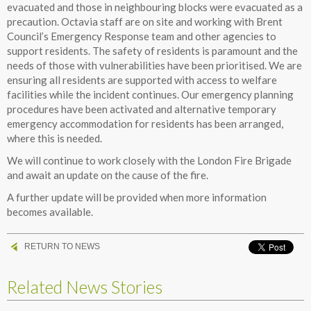
evacuated and those in neighbouring blocks were evacuated as a
precaution. Octavia staff are on site and working with Brent
Council’s Emergency Response team and other agencies to
support residents. The safety of residents is paramount and the
needs of those with vulnerabilities have been prioritised. We are
ensuring all residents are supported with access to welfare
facilities while the incident continues. Our emergency planning
procedures have been activated and alternative temporary
emergency accommodation for residents has been arranged,
where this is needed.
We will continue to work closely with the London Fire Brigade
and await an update on the cause of the fire.
A further update will be provided when more information
becomes available.
RETURN TO NEWS
Related News Stories