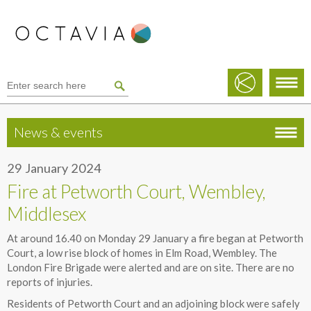
News & events
29 January 2024
Fire at Petworth Court, Wembley,
Middlesex
At around 16.40 on Monday 29 January a fire began at Petworth
Court, a low rise block of homes in Elm Road, Wembley. The
London Fire Brigade were alerted and are on site. There are no
reports of injuries.
Residents of Petworth Court and an adjoining block were safely