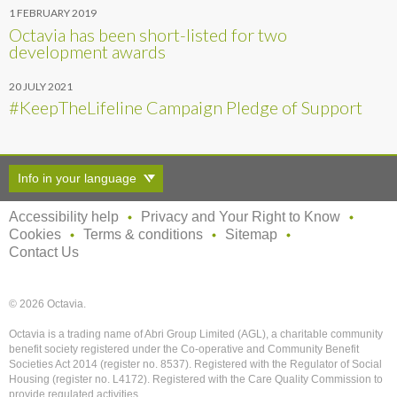
1 FEBRUARY 2019
Octavia has been short-listed for two
development awards
20 JULY 2021
#KeepTheLifeline Campaign Pledge of Support
Info in your language
Accessibility help
Privacy and Your Right to Know
Cookies
Terms & conditions
Sitemap
Contact Us
© 2026 Octavia.
Octavia is a trading name of Abri Group Limited (AGL), a charitable community
benefit society registered under the Co-operative and Community Benefit
Societies Act 2014 (register no. 8537). Registered with the Regulator of Social
Housing (register no. L4172). Registered with the Care Quality Commission to
provide regulated activities.