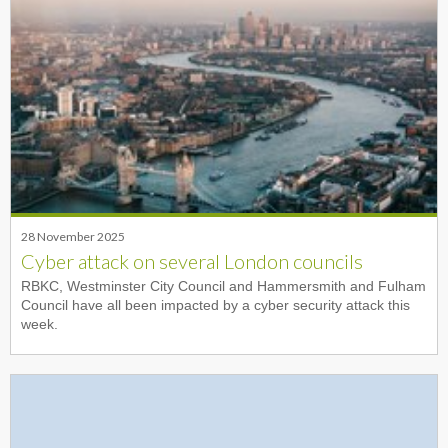
28 November 2025
Cyber attack on several London councils
RBKC, Westminster City Council and Hammersmith and Fulham
Council have all been impacted by a cyber security attack this
week.