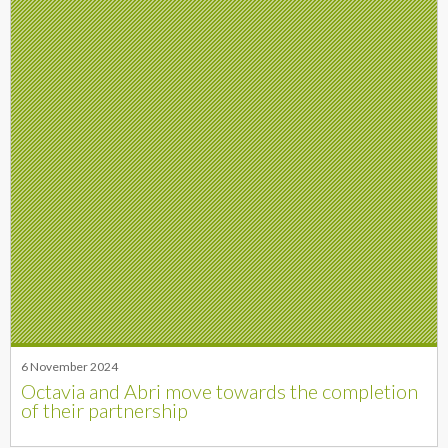
6 November 2024
Octavia and Abri move towards the completion
of their partnership