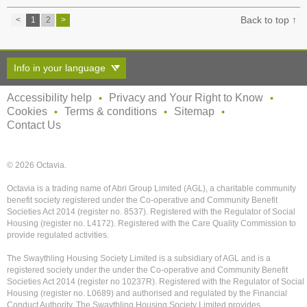
Back to top ↑
<
1
2
>
Info in your language
Accessibility help
Privacy and Your Right to Know
Cookies
Terms & conditions
Sitemap
Contact Us
© 2026 Octavia.
Octavia is a trading name of Abri Group Limited (AGL), a charitable community
benefit society registered under the Co-operative and Community Benefit
Societies Act 2014 (register no. 8537). Registered with the Regulator of Social
Housing (register no. L4172). Registered with the Care Quality Commission to
provide regulated activities.
The Swaythling Housing Society Limited is a subsidiary of AGL and is a
registered society under the under the Co-operative and Community Benefit
Societies Act 2014 (register no 10237R). Registered with the Regulator of Social
Housing (register no. L0689) and authorised and regulated by the Financial
Conduct Authority. The Swaythling Housing Society Limited provides