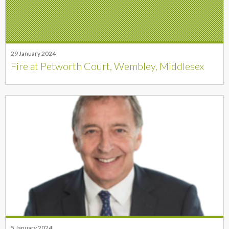
29 January 2024
Fire at Petworth Court, Wembley, Middlesex
5 January 2024