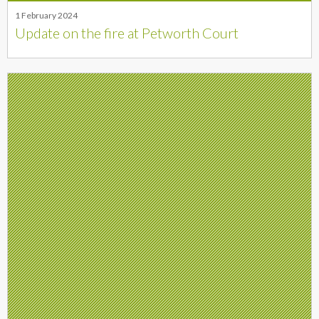
1 February 2024
Update on the fire at Petworth Court