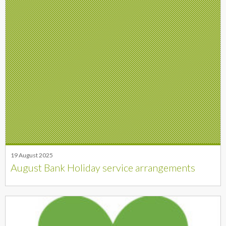
19 August 2025
August Bank Holiday service arrangements