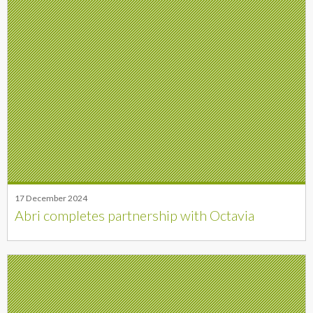
17 December 2024
Abri completes partnership with Octavia