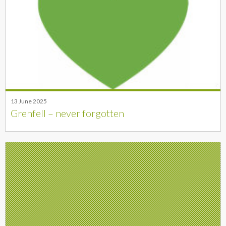
13 June 2025
Grenfell – never forgotten