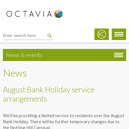
News & events
News
August Bank Holiday service
arrangements
We’ll be providing a limited service to residents over the August
Bank Holiday. There will be further temporary changes due to
the Notting Hill Carnival.