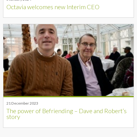
Octavia welcomes new Interim CEO
21 December 2023
The power of Befriending – Dave and Robert’s
story