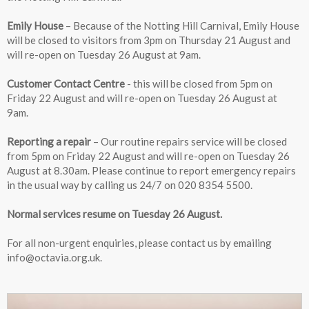
Emily House
– Because of the Notting Hill Carnival, Emily House
will be closed to visitors from 3pm on Thursday 21 August and
will re-open on Tuesday 26 August at 9am.
Customer Contact Centre
- this will be closed from 5pm on
Friday 22 August and will re-open on Tuesday 26 August at
9am.
Reporting a repair
– Our routine repairs service will be closed
from 5pm on Friday 22 August and will re-open on Tuesday 26
August at 8.30am. Please continue to report emergency repairs
in the usual way by calling us 24/7 on 020 8354 5500.
Normal services resume on Tuesday 26 August.
For all non-urgent enquiries, please contact us by emailing
info@octavia.org.uk.