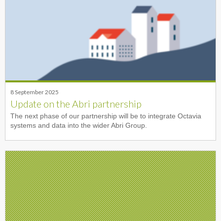
8 September 2025
Update on the Abri partnership
The next phase of our partnership will be to integrate Octavia
systems and data into the wider Abri Group.